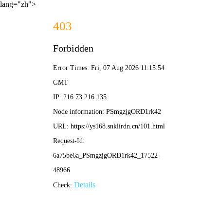
lang="zh">