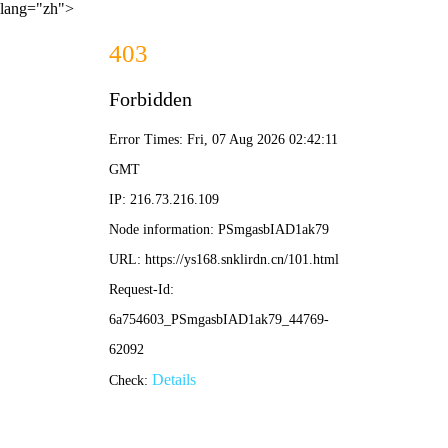
lang="zh">