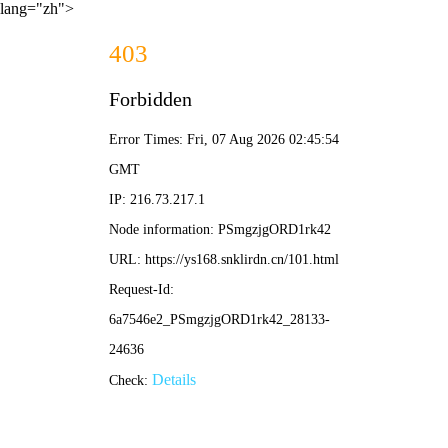
lang="zh">