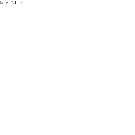
lang="zh">