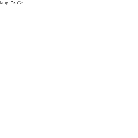
lang="zh">