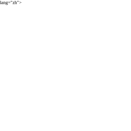
lang="zh">