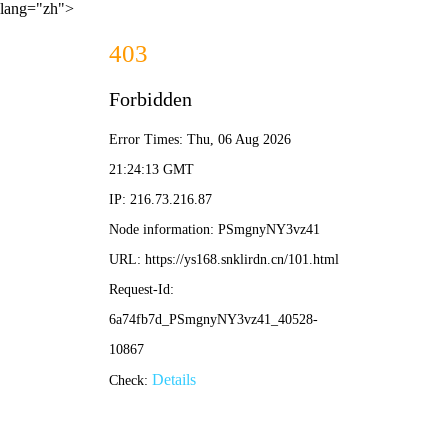
lang="zh">