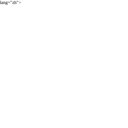
lang="zh">