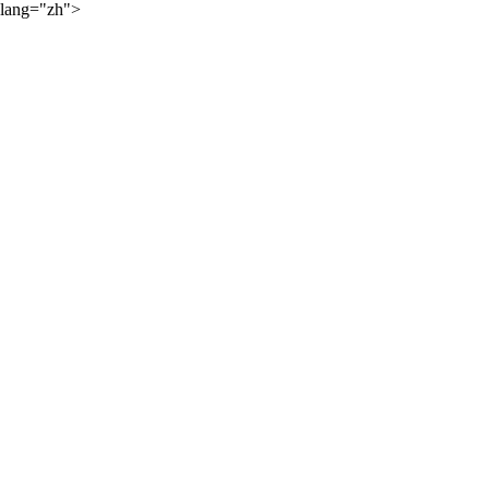
lang="zh">