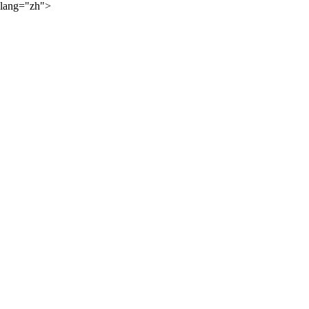
lang="zh">