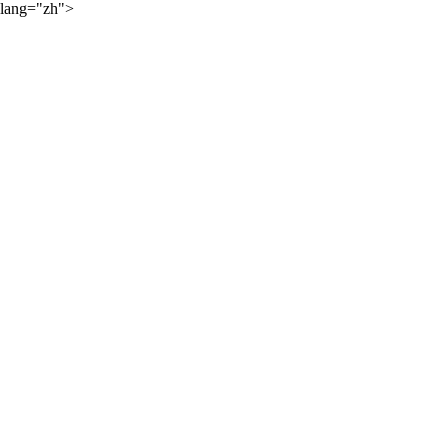
lang="zh">