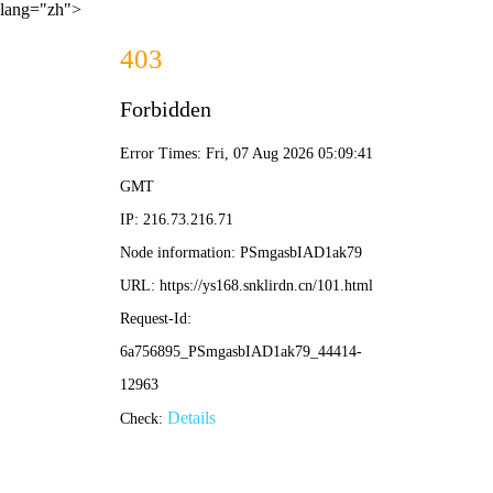
lang="zh">