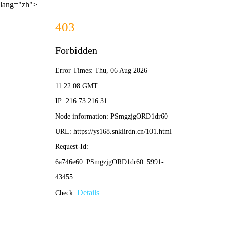
lang="zh">