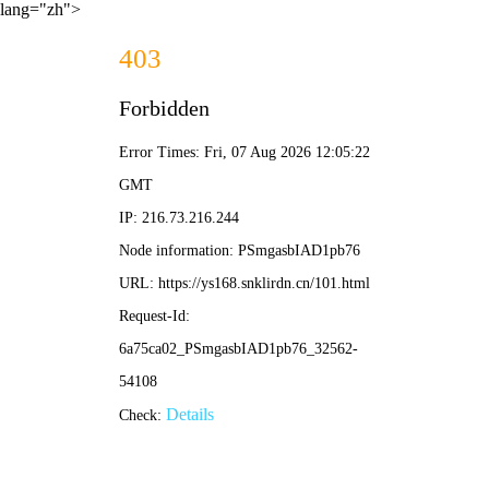
lang="zh">