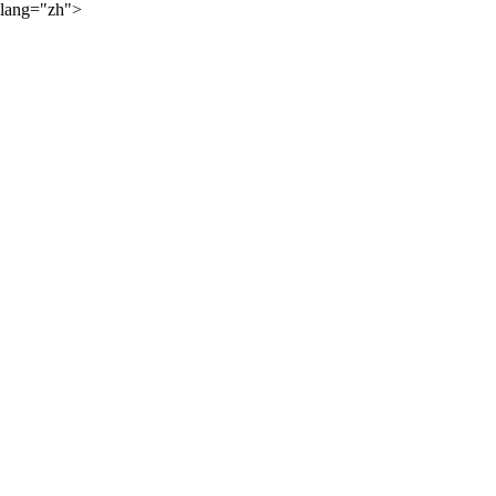
lang="zh">