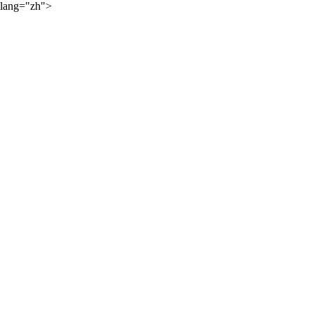
lang="zh">