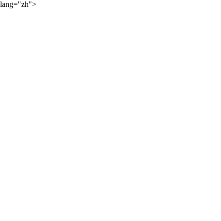
lang="zh">