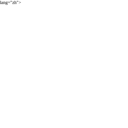
lang="zh">