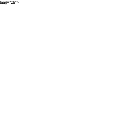
lang="zh">