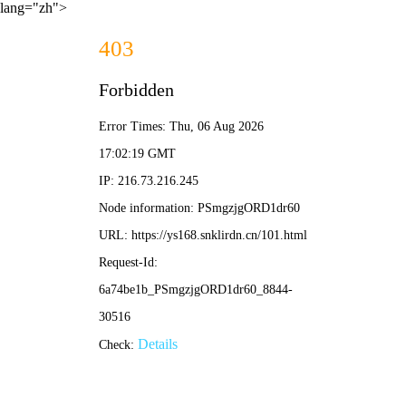
lang="zh">