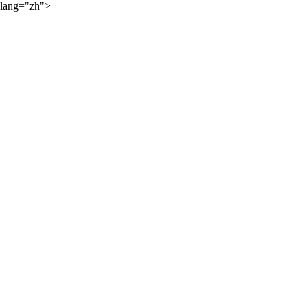
lang="zh">