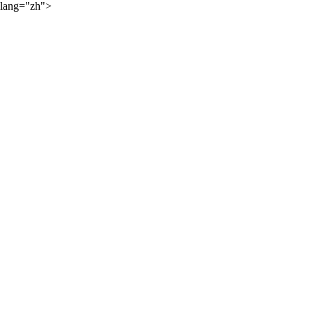
lang="zh">