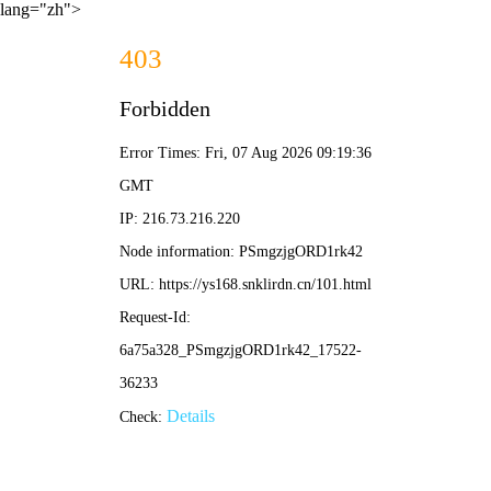
lang="zh">