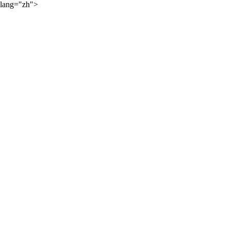
lang="zh">