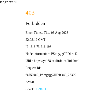
lang="zh">