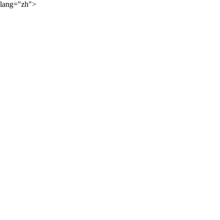
lang="zh">