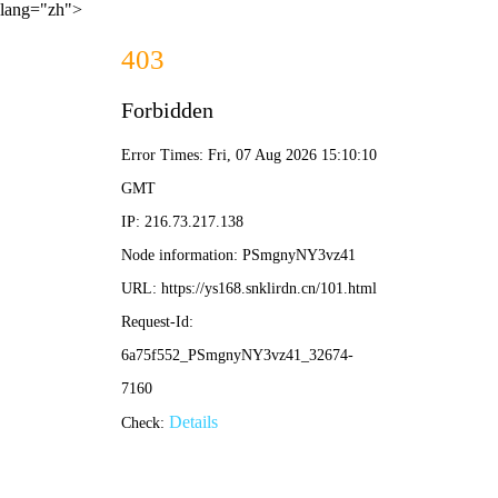
lang="zh">