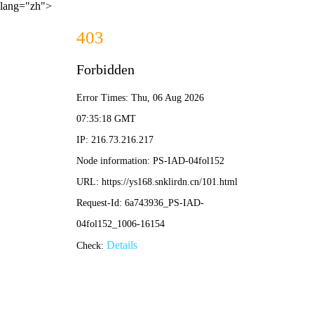
lang="zh">