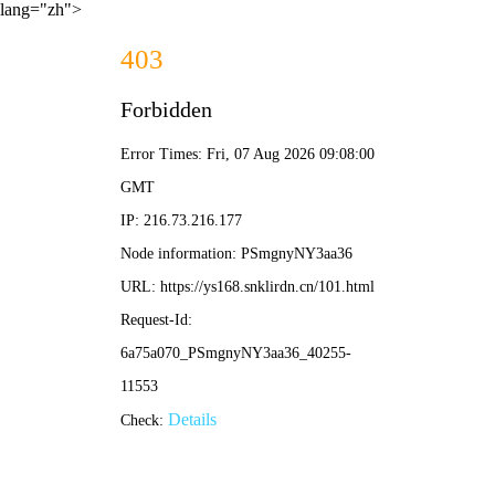
lang="zh">