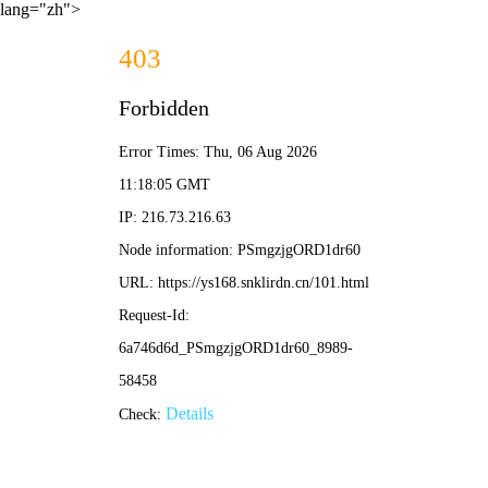
lang="zh">