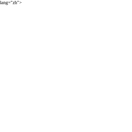
lang="zh">