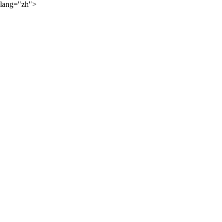
lang="zh">