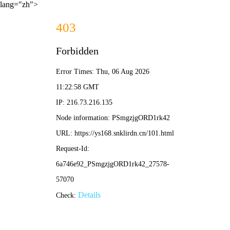
lang="zh">