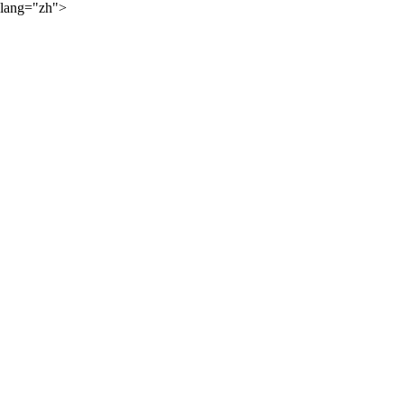
lang="zh">