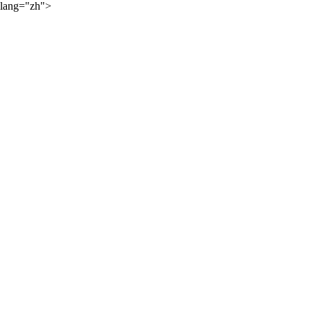
lang="zh">