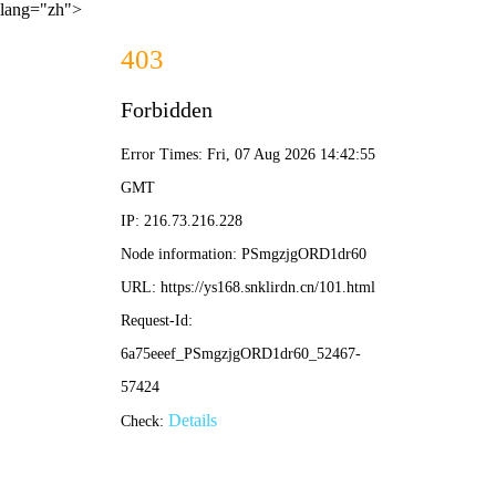
lang="zh">