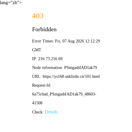
lang="zh">