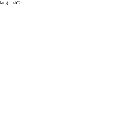
lang="zh">