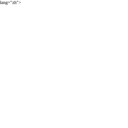
lang="zh">