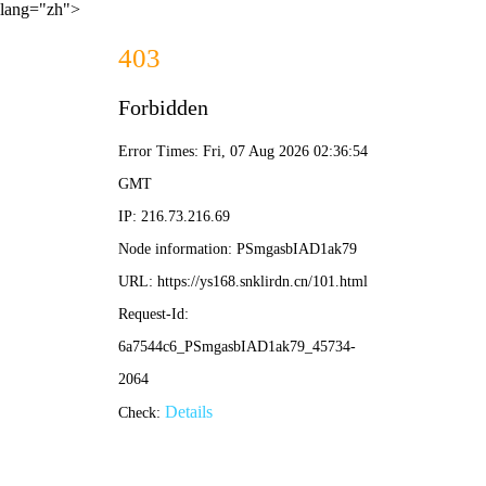
lang="zh">