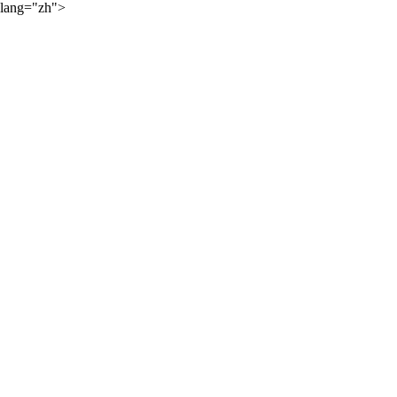
lang="zh">