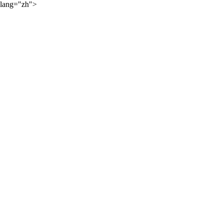
lang="zh">