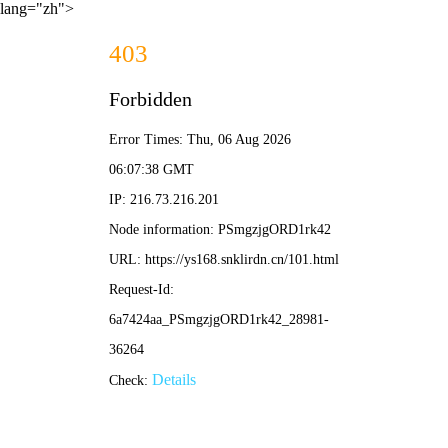
lang="zh">