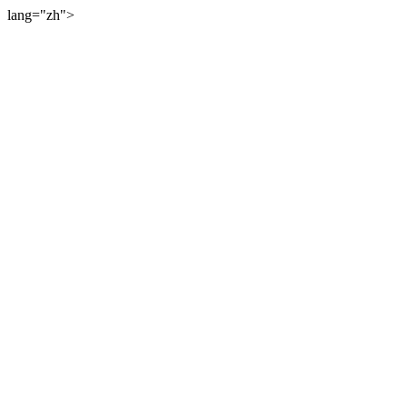
lang="zh">