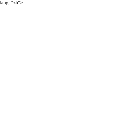
lang="zh">