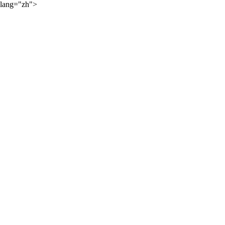
lang="zh">