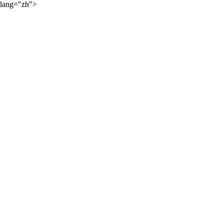
lang="zh">