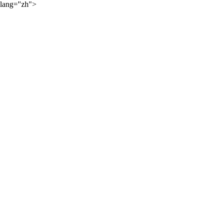
lang="zh">