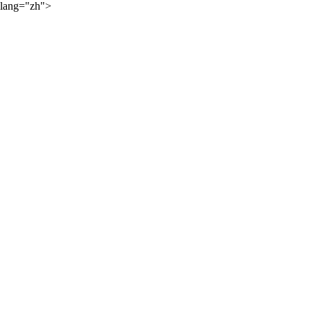
lang="zh">