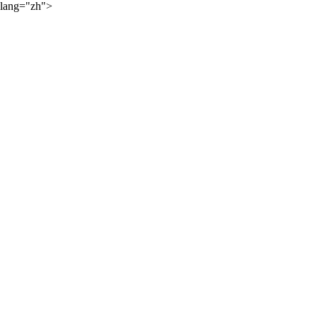
lang="zh">